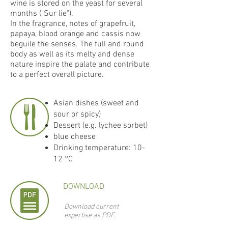
wine is stored on the yeast for several
months ("Sur lie").
In the fragrance, notes of grapefruit,
papaya, blood orange and cassis now
beguile the senses. The full and round
body as well as its melty and dense
nature inspire the palate and contribute
to a perfect overall picture.
Asian dishes (sweet and
sour or spicy)
Dessert (e.g. lychee sorbet)
blue cheese
Drinking temperature: 10-
12 °C
DOWNLOAD
Download current
expertise as PDF.