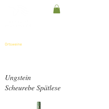
Gutsweine
Ortsweine
Lagenweine
Sparkling Wines
Ungstein
Scheurebe Spätlese