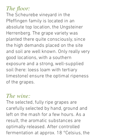
The floor:
The Scheurebe vineyard in the
Pfeffingen family is located in an
absolute top location, the Ungsteiner
Herrenberg. The grape variety was
planted there quite consciously, since
the high demands placed on the site
and soil are well known. Only really very
good locations, with a southern
exposure and a strong, well-supplied
soil (here: loess loam with tertiary
limestone) ensure the optimal ripeness
of the grapes.
The wine:
The selected, fully ripe grapes are
carefully selected by hand, ground and
left on the mash for a few hours. As a
result, the aromatic substances are
optimally released. After controlled
fermentation at approx. 18 °Celsius, the