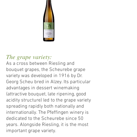
The grape variety:
As a cross between Riesling and
bouquet grapes, the Scheurebe grape
variety was developed in 1916 by Dr.
Georg Scheu bred in Alzey. Its particular
advantages in dessert winemaking
(attractive bouquet, late ripening, good
acidity structure) led to the grape variety
spreading rapidly both nationally and
internationally. The Pfeffingen winery is
dedicated to the Scheurebe since 50
years. Alongside Riesling, it is the most
important grape variety.