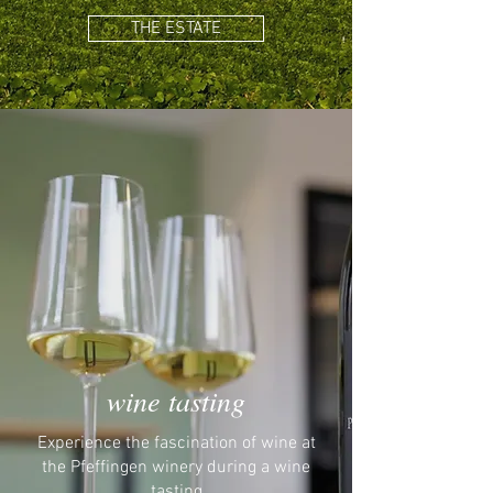
THE ESTATE
wine tasting
Experience the fascination of wine at
the Pfeffingen winery during a wine
tasting