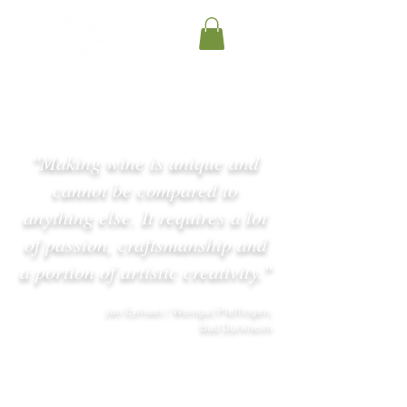
"Making wine is unique and
cannot be compared to
anything else. It requires a lot
of passion, craftsmanship and
a portion of artistic creativity."
Jan Eymael / Weingut Pfeffingen,
Bad Dürkheim