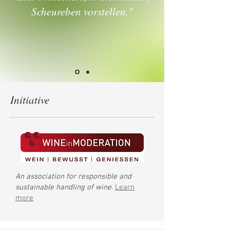
Scheureben vorstellen."
Initiative
An association for responsible and
sustainable handling of wine.
Learn
more