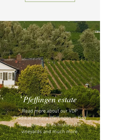
Pfeffingen estate
Read more about our VDP
Prädikatswinery Pfeffingen in Bad
Dürkheim and its history, the
vineyards and much more.