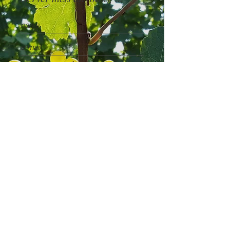
I accept the
Privacy Policy
SUBSCRIBE NOW
News & Events