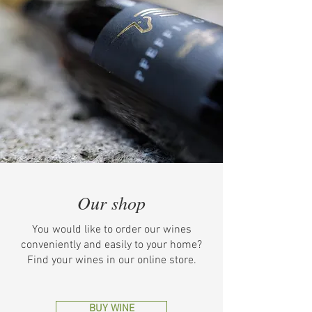
Our shop
You would like to order our wines
conveniently and easily to your home?
Find your wines in our online store.
BUY WINE