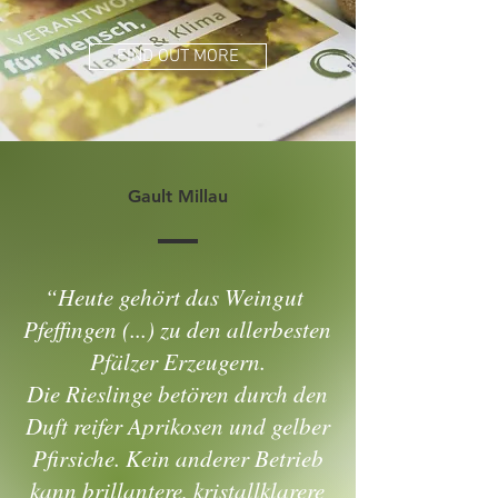
FIND OUT MORE
Gault Millau
“Heute gehört das Weingut
Pfeffingen (...) zu den allerbesten
Pfälzer Erzeugern.
Die Rieslinge betören durch den
Duft reifer Aprikosen und gelber
Pfirsiche. Kein anderer Betrieb
kann brillantere, kristallklarere