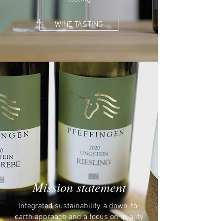
WINE TASTING
Mission statement
Integrated sustainability, a down-to-
earth approach and a focus on quality