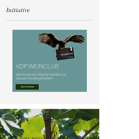
Initiative
Nerver miss anything ...