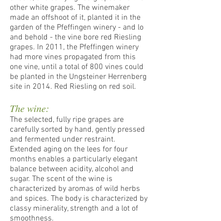
other white grapes. The winemaker
made an offshoot of it, planted it in the
garden of the Pfeffingen winery - and lo
and behold - the vine bore red Riesling
grapes. In 2011, the Pfeffingen winery
had more vines propagated from this
one vine, until a total of 800 vines could
be planted in the Ungsteiner Herrenberg
site in 2014. Red Riesling on red soil.
The wine:
The selected, fully ripe grapes are
carefully sorted by hand, gently pressed
and fermented under restraint.
Extended aging on the lees for four
months enables a particularly elegant
balance between acidity, alcohol and
sugar. The scent of the wine is
characterized by aromas of wild herbs
and spices. The body is characterized by
classy minerality, strength and a lot of
smoothness.