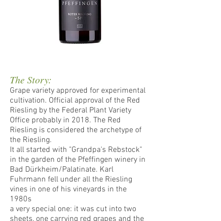
The Story:
Grape variety approved for experimental
cultivation. Official approval of the Red
Riesling by the Federal Plant Variety
Office probably in 2018. The Red
Riesling is considered the archetype of
the Riesling.
It all started with "Grandpa's Rebstock"
in the garden of the Pfeffingen winery in
Bad Dürkheim/Palatinate. Karl
Fuhrmann fell under all the Riesling
vines in one of his vineyards in the
1980s
a very special one: it was cut into two
sheets, one carrying red grapes and the