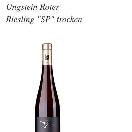
Ungstein Roter
Riesling "SP" trocken