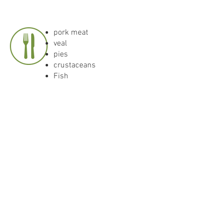
pork meat
veal
pies
crustaceans
Fish
Drinking temperature: 10-
12 °C
DOWNLOAD
Download current
expertise as PDF.
<<< Ortsweine