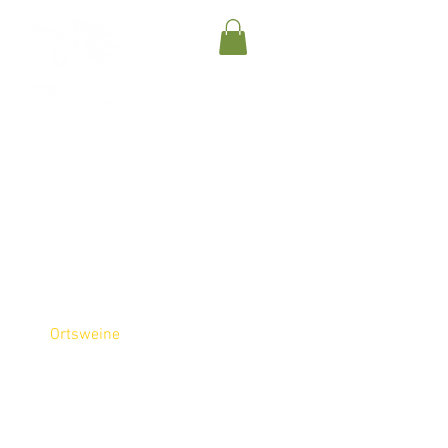
Gutsweine
Ortsweine
Lagenweine
Sparkling Wines