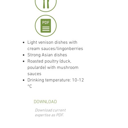
Light venison dishes with
cream sauces/lingonberries
Strong Asian dishes
Roasted poultry (duck,
poularde) with mushroom
sauces
Drinking temperature: 10-12
°C
DOWNLOAD
Download current
expertise as PDF.