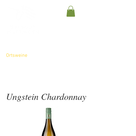
Gutsweine
Ortsweine
Lagenweine
Sparkling Wines
Ungstein Chardonnay