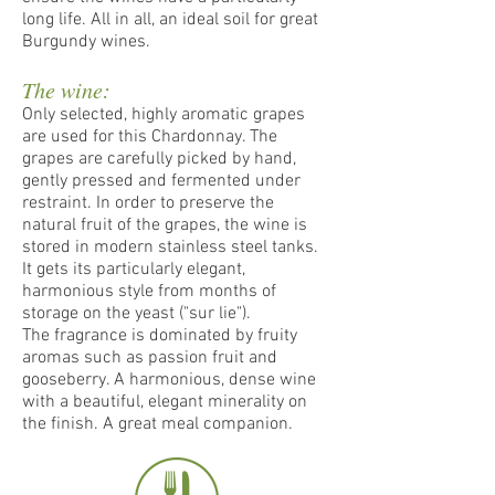
long life. All in all, an ideal soil for great
Burgundy wines.
The wine:
Only selected, highly aromatic grapes
are used for this Chardonnay. The
grapes are carefully picked by hand,
gently pressed and fermented under
restraint. In order to preserve the
natural fruit of the grapes, the wine is
stored in modern stainless steel tanks.
It gets its particularly elegant,
harmonious style from months of
storage on the yeast ("sur lie").
The fragrance is dominated by fruity
aromas such as passion fruit and
gooseberry. A harmonious, dense wine
with a beautiful, elegant minerality on
the finish. A great meal companion.