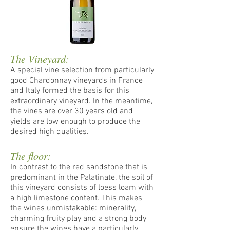
The Vineyard:
A special vine selection from particularly
good Chardonnay vineyards in France
and Italy formed the basis for this
extraordinary vineyard. In the meantime,
the vines are over 30 years old and
yields are low enough to produce the
desired high qualities.
The floor:
In contrast to the red sandstone that is
predominant in the Palatinate, the soil of
this vineyard consists of loess loam with
a high limestone content. This makes
the wines unmistakable: minerality,
charming fruity play and a strong body
ensure the wines have a particularly