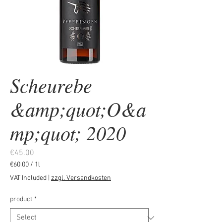
Scheurebe
&amp;quot;O&a
mp;quot; 2020
Price
€45.00
€60.00
/
1l
€60.00
VAT Included
|
zzgl. Versandkosten
per
1
product
*
Liter